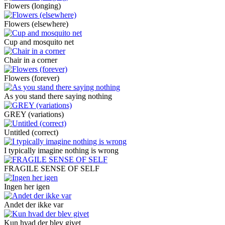
Flowers (longing)
Flowers (elsewhere)
Cup and mosquito net
Chair in a corner
Flowers (forever)
As you stand there saying nothing
GREY (variations)
Untitled (correct)
I typically imagine nothing is wrong
FRAGILE SENSE OF SELF
Ingen her igen
Andet der ikke var
Kun hvad der blev givet