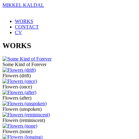
MIKKEL KALDAL
WORKS
CONTACT
CV
WORKS
Some Kind of Forever
Flowers (drift)
Flowers (once)
Flowers (after)
Flowers (unspoken)
Flowers (reminiscent)
Flowers (none)