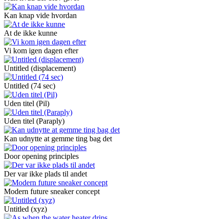
Kan knap vide hvordan
At de ikke kunne
Vi kom igen dagen efter
Untitled (displacement)
Untitled (74 sec)
Uden titel (Pil)
Uden titel (Paraply)
Kan udnytte at gemme ting bag det
Door opening principles
Der var ikke plads til andet
Modern future sneaker concept
Untitled (xyz)