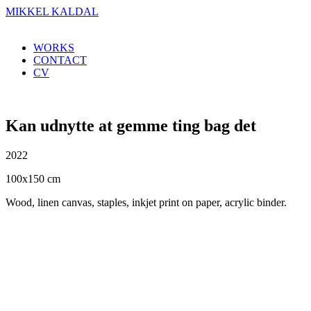
MIKKEL KALDAL
WORKS
CONTACT
CV
Kan udnytte at gemme ting bag det
2022
100x150 cm
Wood, linen canvas, staples, inkjet print on paper, acrylic binder.