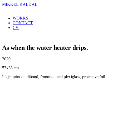
MIKKEL KALDAL
WORKS
CONTACT
CV
As when the water heater drips.
2020
53x38 cm
Inkjet print on dibond, frontmounted plexiglass, protective foil.