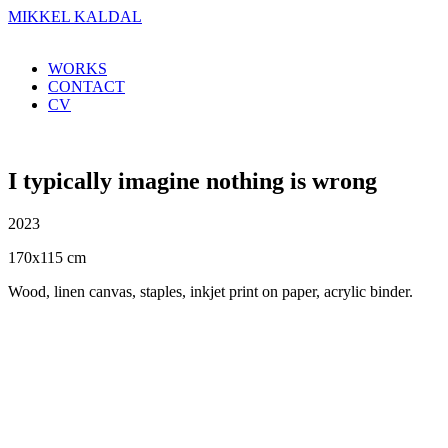
MIKKEL KALDAL
WORKS
CONTACT
CV
I typically imagine nothing is wrong
2023
170x115 cm
Wood, linen canvas, staples, inkjet print on paper, acrylic binder.