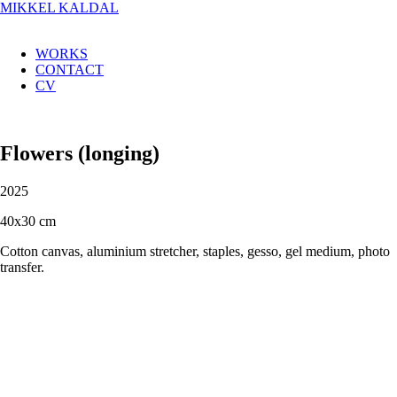
MIKKEL KALDAL
WORKS
CONTACT
CV
Flowers (longing)
2025
40x30 cm
Cotton canvas, aluminium stretcher, staples, gesso, gel medium, photo
transfer.