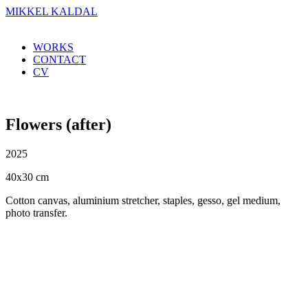
MIKKEL KALDAL
WORKS
CONTACT
CV
Flowers (after)
2025
40x30 cm
Cotton canvas, aluminium stretcher, staples, gesso, gel medium,
photo transfer.