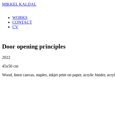
MIKKEL KALDAL
WORKS
CONTACT
CV
Door opening principles
2022
45x50 cm
Wood, linen canvas, staples, inkjet print on paper, acrylic binder, acryl