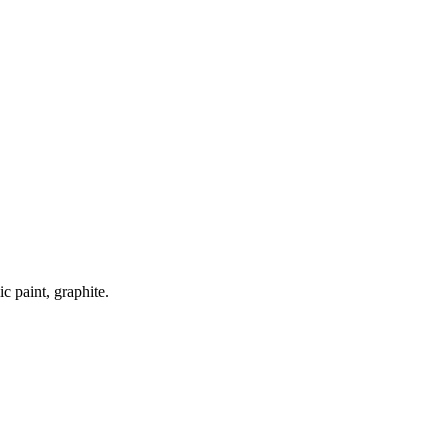
ic paint, graphite.