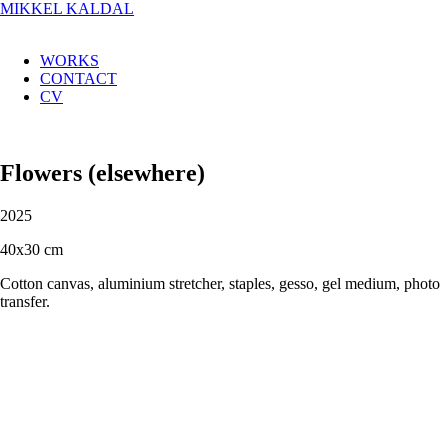
MIKKEL KALDAL
WORKS
CONTACT
CV
Flowers (elsewhere)
2025
40x30 cm
Cotton canvas, aluminium stretcher, staples, gesso, gel medium, photo
transfer.