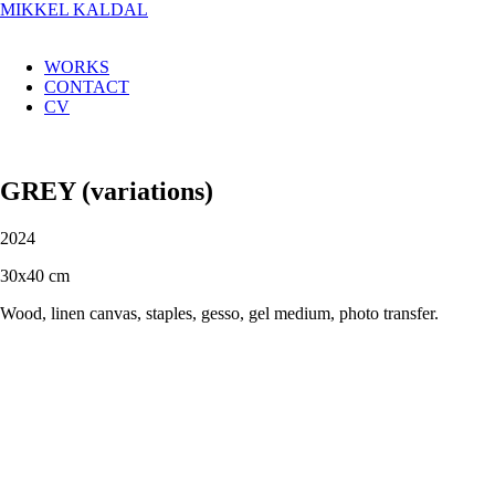
MIKKEL KALDAL
WORKS
CONTACT
CV
GREY (variations)
2024
30x40 cm
Wood, linen canvas, staples, gesso, gel medium, photo transfer.